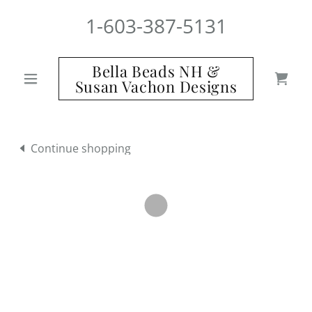
1-603-387-5131
Bella Beads NH &
Susan Vachon Designs
Continue shopping