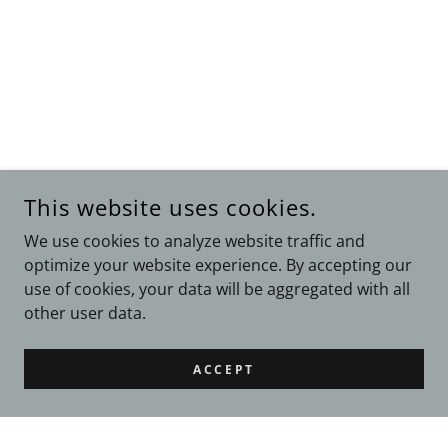
This website uses cookies.
We use cookies to analyze website traffic and
optimize your website experience. By accepting our
use of cookies, your data will be aggregated with all
other user data.
ACCEPT